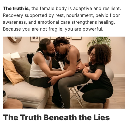
The truth is,
the female body is adaptive and resilient.
Recovery supported by rest, nourishment, pelvic floor
awareness, and emotional care strengthens healing.
Because you are not fragile, you are powerful.
The Truth Beneath the Lies