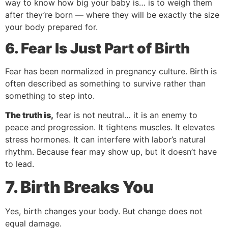
way to know how big your baby is… is to weigh them
after they’re born — where they will be exactly the size
your body prepared for.
6. Fear Is Just Part of Birth
Fear has been normalized in pregnancy culture. Birth is
often described as something to survive rather than
something to step into.
The truth is,
fear is not neutral… it is an enemy to
peace and progression. It tightens muscles. It elevates
stress hormones. It can interfere with labor’s natural
rhythm. Because fear may show up, but it doesn’t have
to lead.
7. Birth Breaks You
Yes, birth changes your body. But change does not
equal damage.