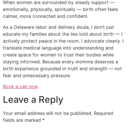
When women are surrounded by steady support —
emotionally, physically, spiritually — birth often feels
calmer, more connected and confident.
As a Delaware labor and delivery doula, I don’t just
educate my families about the lies told about birth — I
actively protect peace in the room. I advocate clearly. I
translate medical language into understanding and
create space for women to trust their bodies while
staying informed. Because every momma deserves a
birth experience grounded in truth and strength — not
fear and unnecessary pressure.
Book a call now
.
Leave a Reply
Your email address will not be published.
Required
fields are marked
*