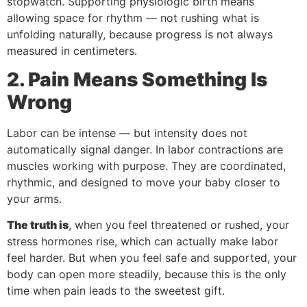
stopwatch. Supporting physiologic birth means
allowing space for rhythm — not rushing what is
unfolding naturally, because progress is not always
measured in centimeters.
2. Pain Means Something Is
Wrong
Labor can be intense — but intensity does not
automatically signal danger. In labor contractions are
muscles working with purpose. They are coordinated,
rhythmic, and designed to move your baby closer to
your arms.
The truth is
, when you feel threatened or rushed, your
stress hormones rise, which can actually make labor
feel harder. But when you feel safe and supported, your
body can open more steadily, because this is the only
time when pain leads to the sweetest gift.