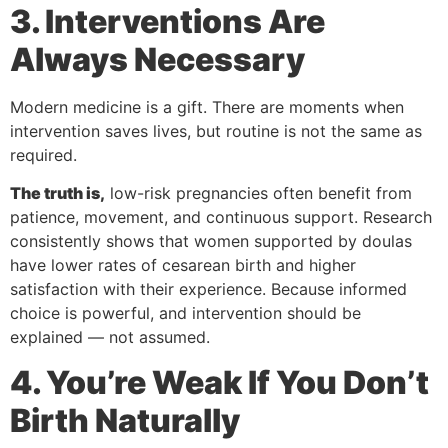
3. Interventions Are
Always Necessary
Modern medicine is a gift. There are moments when
intervention saves lives, but routine is not the same as
required.
The truth is,
low-risk pregnancies often benefit from
patience, movement, and continuous support. Research
consistently shows that women supported by doulas
have lower rates of cesarean birth and higher
satisfaction with their experience. Because informed
choice is powerful, and intervention should be
explained — not assumed.
4. You’re Weak If You Don’t
Birth Naturally