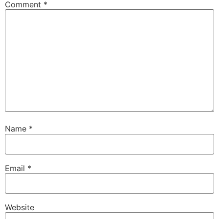
Comment
*
Name
*
Email
*
Website