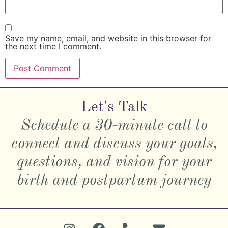
Save my name, email, and website in this browser for
the next time I comment.
Let's Talk
Schedule a 30-minute call to
connect and discuss your goals,
questions, and vision for your
birth and postpartum journey