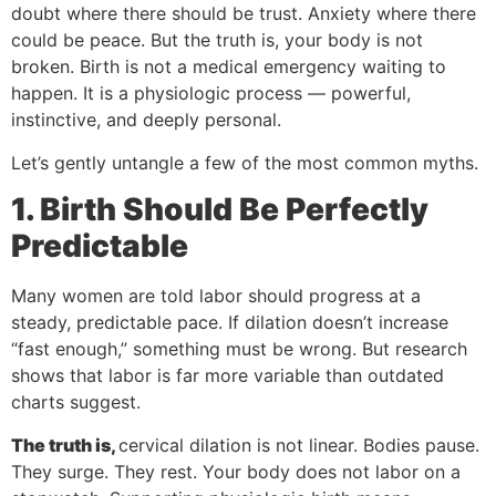
doubt where there should be trust. Anxiety where there
could be peace. But the truth is, your body is not
broken. Birth is not a medical emergency waiting to
happen. It is a physiologic process — powerful,
instinctive, and deeply personal.
Let’s gently untangle a few of the most common myths.
1. Birth Should Be Perfectly
Predictable
Many women are told labor should progress at a
steady, predictable pace. If dilation doesn’t increase
“fast enough,” something must be wrong. But research
shows that labor is far more variable than outdated
charts suggest.
The truth is,
cervical dilation is not linear. Bodies pause.
They surge. They rest. Your body does not labor on a