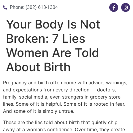
Phone: (302) 613-1304
Your Body Is Not
Broken: 7 Lies
Women Are Told
About Birth
Pregnancy and birth often come with advice, warnings,
and expectations from every direction — doctors,
family, social media, even strangers in grocery store
lines. Some of it is helpful. Some of it is rooted in fear.
And some of it is simply untrue.
These are the lies told about birth that quietly chip
away at a woman’s confidence. Over time, they create