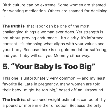
Birth culture can be extreme. Some women are shamed
for wanting medication. Others are shamed for declining
it.
The truth is
, that labor can be one of the most
challenging things a woman ever does. Yet strength is
not about proving endurance – it’s clarity. It’s informed
consent. It’s choosing what aligns with your values and
your body. Because there is no gold medal for suffering,
and your baby will call you Mommy either way.
5. “Your Baby Is Too Big”
This one is unfortunately very common — and my least
favorite lie. Late in pregnancy, many women are told
their baby “might be too big,” based off an ultrasound.
The truth is,
ultrasound weight estimates can be off by
a pound or more in either direction. Because the only