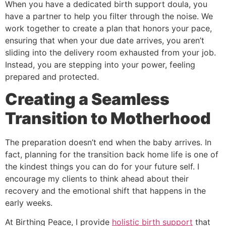
When you have a dedicated birth support doula, you
have a partner to help you filter through the noise. We
work together to create a plan that honors your pace,
ensuring that when your due date arrives, you aren’t
sliding into the delivery room exhausted from your job.
Instead, you are stepping into your power, feeling
prepared and protected.
Creating a Seamless
Transition to Motherhood
The preparation doesn’t end when the baby arrives. In
fact, planning for the transition back home life is one of
the kindest things you can do for your future self. I
encourage my clients to think ahead about their
recovery and the emotional shift that happens in the
early weeks.
At Birthing Peace, I provide
holistic birth support
that