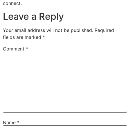
connect.
Leave a Reply
Your email address will not be published.
Required
fields are marked
*
Comment
*
Name
*