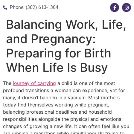
Phone: (302) 613-1304
Balancing Work, Life,
and Pregnancy:
Preparing for Birth
When Life Is Busy
The
journey of carrying
a child is one of the most
profound transitions a woman can experience, yet for
many, it doesn’t happen in a vacuum. Most mothers
today find themselves working while pregnant,
balancing professional deadlines and household
responsibilities alongside the physical and emotional
changes of growing a new life. It can often feel like you
are running a marathon while simultaneously trying to