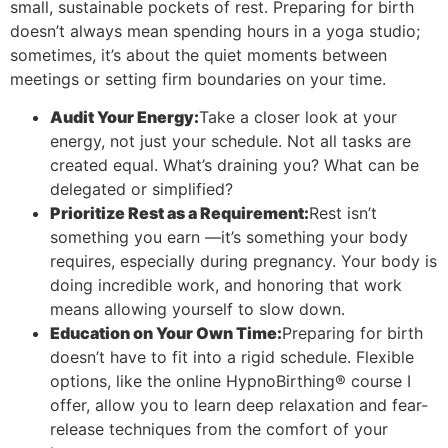
small, sustainable pockets of rest. Preparing for birth
doesn’t always mean spending hours in a yoga studio;
sometimes, it’s about the quiet moments between
meetings or setting firm boundaries on your time.
Audit Your Energy:
Take a closer look at your
energy, not just your schedule. Not all tasks are
created equal. What’s draining you? What can be
delegated or simplified?
Prioritize Rest as a Requirement:
Rest isn’t
something you earn —it’s something your body
requires, especially during pregnancy. Your body is
doing incredible work, and honoring that work
means allowing yourself to slow down.
Education on Your Own Time:
Preparing for birth
doesn’t have to fit into a rigid schedule. Flexible
options, like the online HypnoBirthing® course I
offer, allow you to learn deep relaxation and fear-
release techniques from the comfort of your