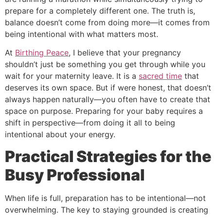
prepare for a completely different one. The truth is,
balance doesn’t come from doing more—it comes from
being intentional with what matters most.
At
Birthing Peace
, I believe that your pregnancy
shouldn’t just be something you get through while you
wait for your maternity leave. It is a
sacred time
that
deserves its own space. But if were honest, that doesn’t
always happen naturally—you often have to create that
space on purpose. Preparing for your baby requires a
shift in perspective—from doing it all to being
intentional about your energy.
Practical Strategies for the
Busy Professional
When life is full, preparation has to be intentional—not
overwhelming. The key to staying grounded is creating