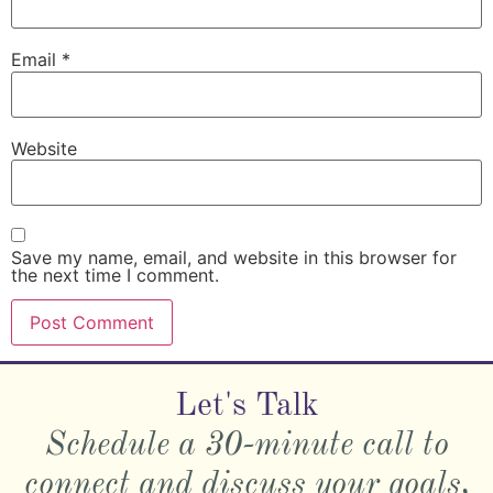
Email
*
Website
Save my name, email, and website in this browser for
the next time I comment.
Let's Talk
Schedule a 30-minute call to
connect and discuss your goals,