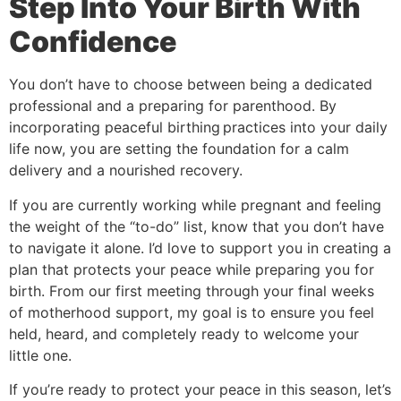
Step Into Your Birth With
Confidence
You don’t have to choose between being a dedicated
professional and a preparing for parenthood. By
incorporating peaceful birthing
practices into your daily
life now, you are setting the foundation for a calm
delivery and a nourished recovery.
If you are currently working while pregnant and feeling
the weight of the “to-do” list, know that you don’t have
to navigate it alone. I’d love to support you in creating a
plan that protects your peace while preparing you for
birth. From our first meeting through your final weeks
of motherhood support, my goal is to ensure you feel
held, heard, and completely ready to welcome your
little one.
If you’re ready to protect your peace in this season, let’s