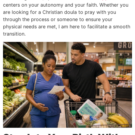
centers on your autonomy and your faith. Whether you
are looking for a Christian doula to pray with you
through the process or someone to ensure your
physical needs are met, I am here to facilitate a smooth
transition.