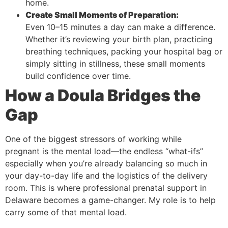
home.
Create Small Moments of Preparation:
Even 10–15 minutes a day can make a difference.
Whether it’s reviewing your birth plan, practicing
breathing techniques, packing your hospital bag or
simply sitting in stillness, these small moments
build confidence over time.
How a Doula Bridges the
Gap
One of the biggest stressors of working while
pregnant is the mental load—the endless “what-ifs”
especially when you’re already balancing so much in
your day-to-day life and the logistics of the delivery
room. This is where professional prenatal support in
Delaware becomes a game-changer. My role is to help
carry some of that mental load.