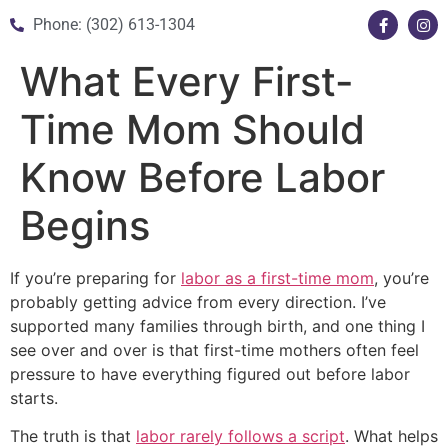
Phone: (302) 613-1304
What Every First-
Time Mom Should
Know Before Labor
Begins
If you’re preparing for
labor as a first-time mom
, you’re
probably getting advice from every direction. I’ve
supported many families through birth, and one thing I
see over and over is that first-time mothers often feel
pressure to have everything figured out before labor
starts.
The truth is that
labor rarely follows a script
. What helps