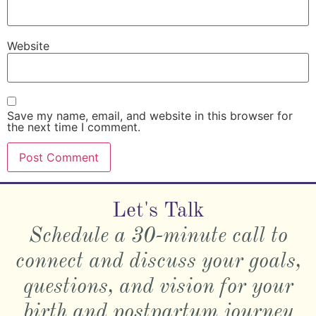
Website
Save my name, email, and website in this browser for
the next time I comment.
Let's Talk
Schedule a 30-minute call to
connect and discuss your goals,
questions, and vision for your
birth and postpartum journey