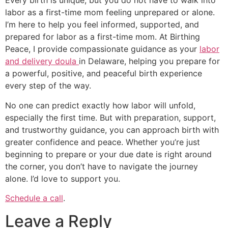
Every birth is unique, but you do not have to walk into
labor as a first-time mom feeling unprepared or alone.
I’m here to help you feel informed, supported, and
prepared for labor as a first-time mom. At Birthing
Peace, I provide compassionate guidance as your
labor
and delivery doula
in Delaware, helping you prepare for
a powerful, positive, and peaceful birth experience
every step of the way.
No one can predict exactly how labor will unfold,
especially the first time. But with preparation, support,
and trustworthy guidance, you can approach birth with
greater confidence and peace. Whether you’re just
beginning to prepare or your due date is right around
the corner, you don’t have to navigate the journey
alone. I’d love to support you.
Schedule a call
.
Leave a Reply