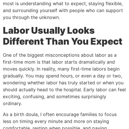
most is understanding what to expect, staying flexible,
and surrounding yourself with people who can support
you through the unknown.
Labor Usually Looks
Different Than You Expect
One of the biggest misconceptions about labor as a
first-time mom is that labor starts dramatically and
moves quickly. In reality, many first-time labors begin
gradually. You may spend hours, or even a day or two,
wondering whether labor has truly started or when you
should actually head to the hospital. Early labor can feel
exciting, confusing, and sometimes surprisingly
ordinary.
As a birth doula, I often encourage families to focus
less on timing every minute and more on staying
comfortable, resting when possible, and paying