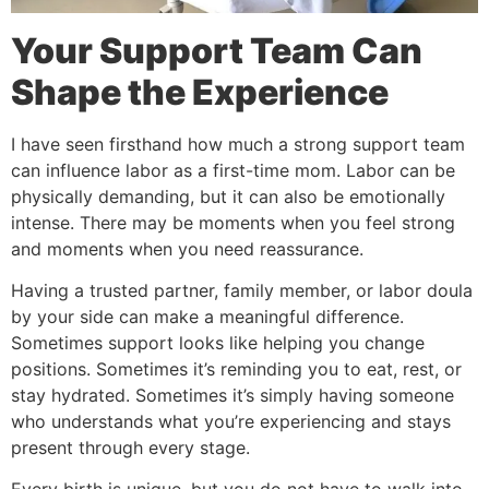
Your Support Team Can
Shape the Experience
I have seen firsthand how much a strong support team
can influence labor as a first-time mom. Labor can be
physically demanding, but it can also be emotionally
intense. There may be moments when you feel strong
and moments when you need reassurance.
Having a trusted partner, family member, or labor doula
by your side can make a meaningful difference.
Sometimes support looks like helping you change
positions. Sometimes it’s reminding you to eat, rest, or
stay hydrated. Sometimes it’s simply having someone
who understands what you’re experiencing and stays
present through every stage.