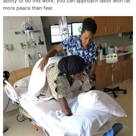
ability to do this work, you can approach labor with far
more peace than fear.