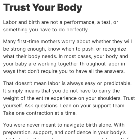
Trust Your Body
Labor and birth are not a performance, a test, or
something you have to do perfectly.
Many first-time mothers worry about whether they will
be strong enough, know when to push, or recognize
what their body needs. In most cases, your body and
your baby are working together throughout labor in
ways that don’t require you to have all the answers.
That doesn’t mean labor is always easy or predictable.
It simply means that you do not have to carry the
weight of the entire experience on your shoulders. Trust
yourself. Ask questions. Lean on your support team.
Take one contraction at a time.
You were never meant to navigate birth alone. With
preparation, support, and confidence in your body’s