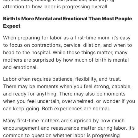
attention to how labor is progressing overall.
Birth Is More Mental and Emotional Than Most People
Expect
When preparing for labor as a first-time mom, it’s easy
to focus on contractions, cervical dilation, and when to
head to the hospital. While those things matter, many
mothers are surprised by how much of birth is mental
and emotional.
Labor often requires patience, flexibility, and trust.
There may be moments when you feel strong, capable,
and ready for anything. There may also be moments
when you feel uncertain, overwhelmed, or wonder if you
can keep going. Both experiences are normal.
Many first-time mothers are surprised by how much
encouragement and reassurance matter during labor. It’s
common to question whether labor is progressing