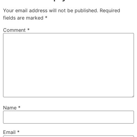
Your email address will not be published.
Required
fields are marked
*
Comment
*
Name
*
Email
*