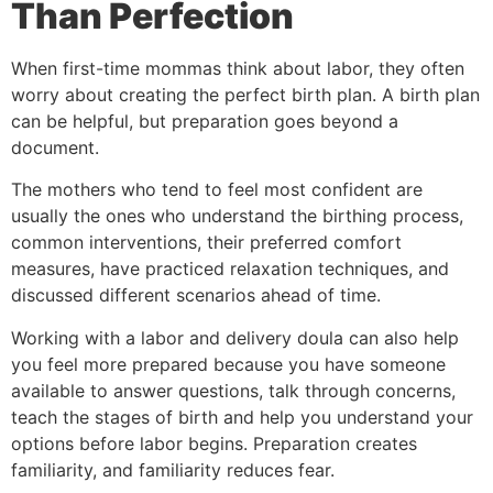
Than Perfection
When first-time mommas think about labor, they often
worry about creating the perfect birth plan. A birth plan
can be helpful, but preparation goes beyond a
document.
The mothers who tend to feel most confident are
usually the ones who understand the birthing process,
common interventions, their preferred comfort
measures, have practiced relaxation techniques, and
discussed different scenarios ahead of time.
Working with a labor and delivery doula can also help
you feel more prepared because you have someone
available to answer questions, talk through concerns,
teach the stages of birth and help you understand your
options before labor begins. Preparation creates
familiarity, and familiarity reduces fear.