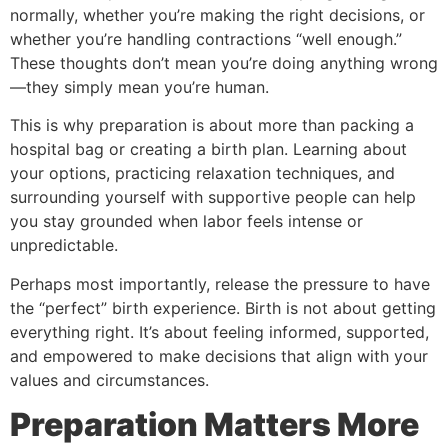
normally, whether you’re making the right decisions, or
whether you’re handling contractions “well enough.”
These thoughts don’t mean you’re doing anything wrong
—they simply mean you’re human.
This is why preparation is about more than packing a
hospital bag or creating a birth plan. Learning about
your options, practicing relaxation techniques, and
surrounding yourself with supportive people can help
you stay grounded when labor feels intense or
unpredictable.
Perhaps most importantly, release the pressure to have
the “perfect” birth experience. Birth is not about getting
everything right. It’s about feeling informed, supported,
and empowered to make decisions that align with your
values and circumstances.
Preparation Matters More