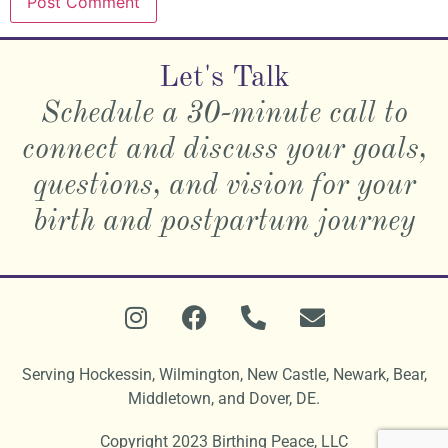
Let's Talk
Schedule a 30-minute call to
connect and discuss your goals,
questions, and vision for your
birth and postpartum journey
Serving
Hockessin, Wilmington, New Castle, Newark, Bear,
Middletown, and Dover, DE.
Copyright 2023 Birthing Peace, LLC