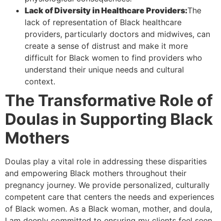
Lack of Diversity in Healthcare Providers:
The
lack of representation of Black healthcare
providers, particularly doctors and midwives, can
create a sense of distrust and make it more
difficult for Black women to find providers who
understand their unique needs and cultural
context.
The Transformative Role of
Doulas in Supporting Black
Mothers
Doulas play a vital role in addressing these disparities
and empowering Black mothers throughout their
pregnancy journey. We provide personalized, culturally
competent care that centers the needs and experiences
of Black women. As a Black woman, mother, and doula,
I am deeply committed to ensuring my clients feel seen,