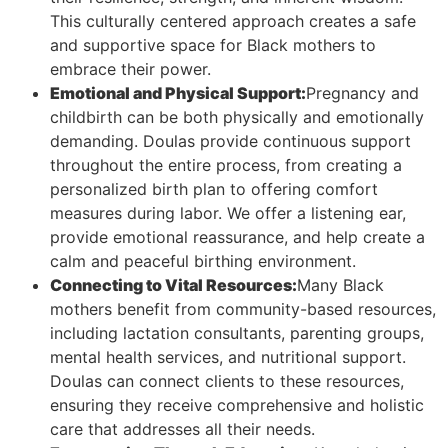
This culturally centered approach creates a safe
and supportive space for Black mothers to
embrace their power.
Emotional and Physical Support:
Pregnancy and
childbirth can be both physically and emotionally
demanding. Doulas provide continuous support
throughout the entire process, from creating a
personalized birth plan to offering comfort
measures during labor. We offer a listening ear,
provide emotional reassurance, and help create a
calm and peaceful birthing environment.
Connecting to Vital Resources:
Many Black
mothers benefit from community-based resources,
including lactation consultants, parenting groups,
mental health services, and nutritional support.
Doulas can connect clients to these resources,
ensuring they receive comprehensive and holistic
care that addresses all their needs.