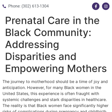
Phone: (302) 613-1304
Prenatal Care in the
Black Community:
Addressing
Disparities and
Empowering Mothers
The journey to motherhood should be a time of joy and
anticipation. However, for many Black women in the
United States, this experience is often fraught with
systemic challenges and stark disparities in healthcare.
The reality is that Black women face significantly higher
risks of complications during pregnancy and childbirth,