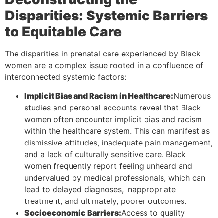
Disparities: Systemic Barriers
to Equitable Care
The disparities in prenatal care experienced by Black
women are a complex issue rooted in a confluence of
interconnected systemic factors:
Implicit Bias and Racism in Healthcare:
Numerous
studies and personal accounts reveal that Black
women often encounter implicit bias and racism
within the healthcare system. This can manifest as
dismissive attitudes, inadequate pain management,
and a lack of culturally sensitive care. Black
women frequently report feeling unheard and
undervalued by medical professionals, which can
lead to delayed diagnoses, inappropriate
treatment, and ultimately, poorer outcomes.
Socioeconomic Barriers:
Access to quality