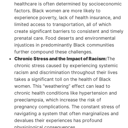
healthcare is often determined by socioeconomic
factors. Black women are more likely to
experience poverty, lack of health insurance, and
limited access to transportation, all of which
create significant barriers to consistent and timely
prenatal care. Food deserts and environmental
injustices in predominantly Black communities
further compound these challenges.
Chronic Stress and the Impact of Racism:
The
chronic stress caused by experiencing systemic
racism and discrimination throughout their lives
takes a significant toll on the health of Black
women. This “weathering” effect can lead to
chronic health conditions like hypertension and
preeclampsia, which increase the risk of
pregnancy complications. The constant stress of
navigating a system that often marginalizes and
devalues their experiences has profound
physiological consequences.