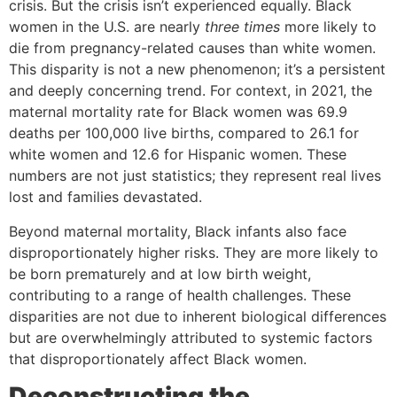
crisis. But the crisis isn’t experienced equally. Black
women in the U.S. are nearly
three times
more likely to
die from pregnancy-related causes than white women.
This disparity is not a new phenomenon; it’s a persistent
and deeply concerning trend. For context, in 2021, the
maternal mortality rate for Black women was 69.9
deaths per 100,000 live births, compared to 26.1 for
white women and 12.6 for Hispanic women. These
numbers are not just statistics; they represent real lives
lost and families devastated.
Beyond maternal mortality, Black infants also face
disproportionately higher risks. They are more likely to
be born prematurely and at low birth weight,
contributing to a range of health challenges. These
disparities are not due to inherent biological differences
but are overwhelmingly attributed to systemic factors
that disproportionately affect Black women.
Deconstructing the