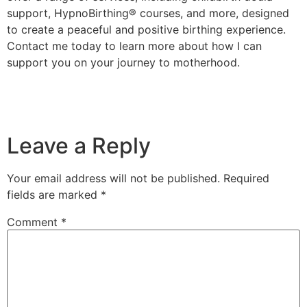
support, HypnoBirthing® courses, and more, designed
to create a peaceful and positive birthing experience.
Contact me today to learn more about how I can
support you on your journey to motherhood.
Leave a Reply
Your email address will not be published.
Required
fields are marked
*
Comment
*