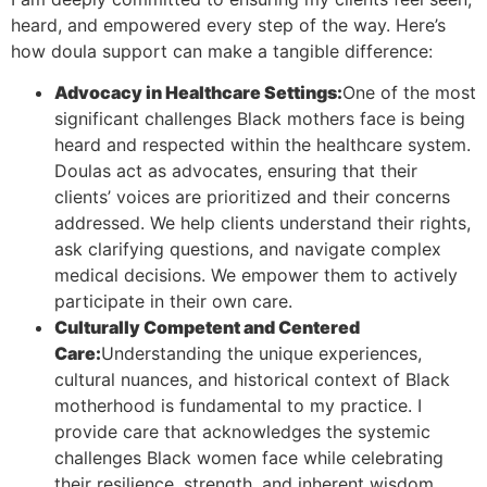
heard, and empowered every step of the way. Here’s
how doula support can make a tangible difference:
Advocacy in Healthcare Settings:
One of the most
significant challenges Black mothers face is being
heard and respected within the healthcare system.
Doulas act as advocates, ensuring that their
clients’ voices are prioritized and their concerns
addressed. We help clients understand their rights,
ask clarifying questions, and navigate complex
medical decisions. We empower them to actively
participate in their own care.
Culturally Competent and Centered
Care:
Understanding the unique experiences,
cultural nuances, and historical context of Black
motherhood is fundamental to my practice. I
provide care that acknowledges the systemic
challenges Black women face while celebrating
their resilience, strength, and inherent wisdom.