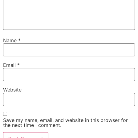
Name
*
Email
*
Website
Save my name, email, and website in this browser for
the next time I comment.