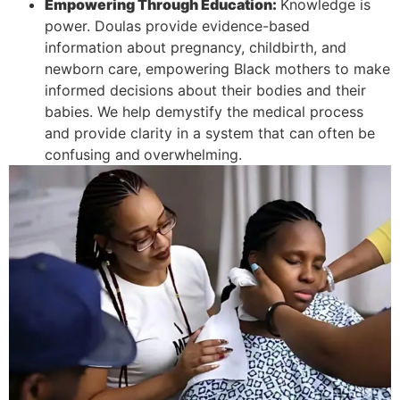
Empowering Through Education:
Knowledge is
power. Doulas provide evidence-based
information about pregnancy, childbirth, and
newborn care, empowering Black mothers to make
informed decisions about their bodies and their
babies. We help demystify the medical process
and provide clarity in a system that can often be
confusing and
overwhelming.