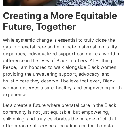
Creating a More Equitable
Future, Together
While systemic change is essential to truly close the
gap in prenatal care and eliminate maternal mortality
disparities, individualized support can make a world of
difference in the lives of Black mothers. At Birthing
Peace, I am honored to walk alongside Black women,
providing the unwavering support, advocacy, and
holistic care they deserve. I believe that every Black
woman deserves a safe, healthy, and empowering birth
experience.
Let’s create a future where prenatal care in the Black
community is not just equitable, but empowering,
enlivening, and truly celebrates the miracle of birth. I
offer a range of services, including childbirth doula