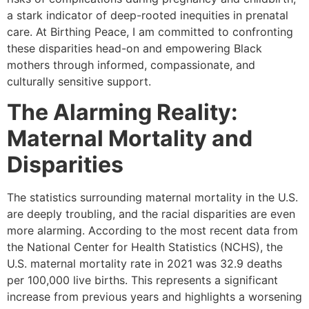
a stark indicator of deep-rooted inequities in prenatal
care. At Birthing Peace, I am committed to confronting
these disparities head-on and empowering Black
mothers through informed, compassionate, and
culturally sensitive support.
The Alarming Reality:
Maternal Mortality and
Disparities
The statistics surrounding maternal mortality in the U.S.
are deeply troubling, and the racial disparities are even
more alarming. According to the most recent data from
the National Center for Health Statistics (NCHS), the
U.S. maternal mortality rate in 2021 was 32.9 deaths
per 100,000 live births. This represents a significant
increase from previous years and highlights a worsening