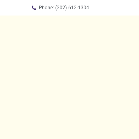
Phone: (302) 613-1304